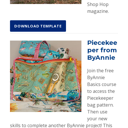
Shop Hop
magazine.
DOWNLOAD TEMPLATE
Piecekee
per from
ByAnnie
Join the free
ByAnnie
Basics course
to access the
Piecekeeper
bag pattern.
Then use
your new
skills to complete another ByAnnie project! This