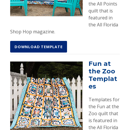
the All Points
quilt that is
featured in
the All Florida
Shop Hop magazine.
DOWNLOAD TEMPLATE
Fun at
the Zoo
Templat
es
Templates for
the Fun at the
Zoo quilt that
is featured in
the All Florida