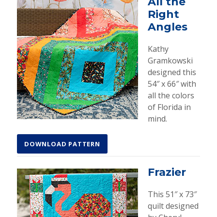
All the
Right
Angles
Kathy
Gramkowski
designed this
54″ x 66″ with
all the colors
of Florida in
mind.
DOWNLOAD PATTERN
Frazier
This 51″ x 73″
quilt designed