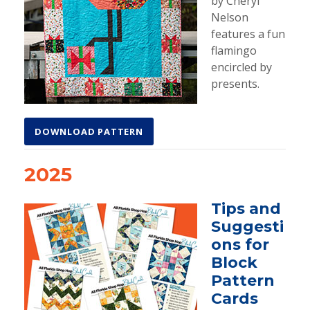
by Cheryl
Nelson
features a fun
flamingo
encircled by
presents.
DOWNLOAD PATTERN
2025
Tips and
Suggesti
ons for
Block
Pattern
Cards