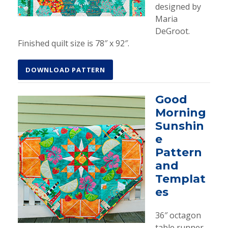
designed by
Maria
DeGroot.
Finished quilt size is 78″ x 92″.
DOWNLOAD PATTERN
Good
Morning
Sunshin
e
Pattern
and
Templat
es
36″ octagon
table runner