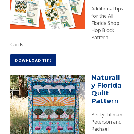
Additional tips
for the All
Florida Shop
Hop Block
Pattern
Cards.
DOWNLOAD TIPS
Naturall
y Florida
Quilt
Pattern
Becky Tillman
Peterson and
Rachael