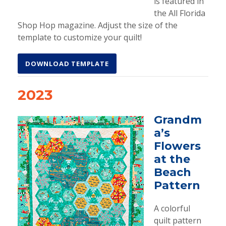
is featured in
the All Florida
Shop Hop magazine. Adjust the size of the
template to customize your quilt!
DOWNLOAD TEMPLATE
2023
Grandm
a’s
Flowers
at the
Beach
Pattern
A colorful
quilt pattern