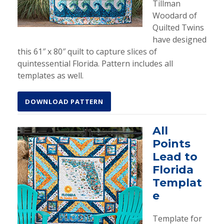
Tillman
Woodard of
Quilted Twins
have designed
this 61″ x 80″ quilt to capture slices of
quintessential Florida. Pattern includes all
templates as well.
DOWNLOAD PATTERN
All
Points
Lead to
Florida
Templat
e
Template for