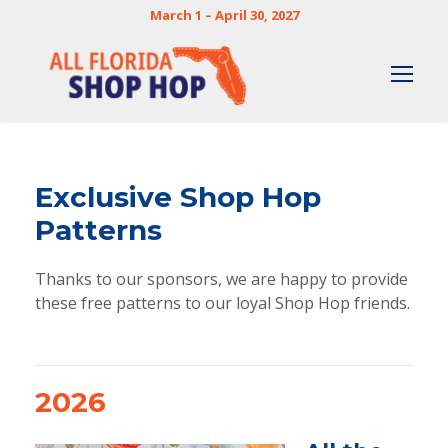
March 1 – April 30, 2027
Exclusive Shop Hop
Patterns
Thanks to our sponsors, we are happy to provide
these free patterns to our loyal Shop Hop friends.
2026