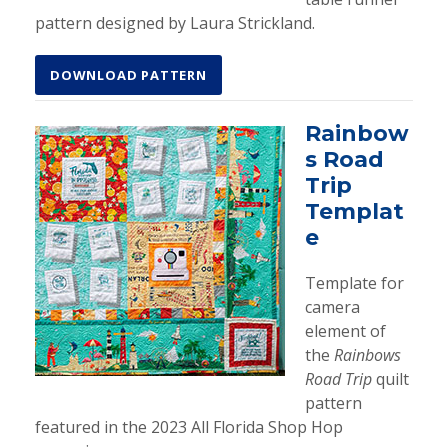
pattern designed by Laura Strickland.
DOWNLOAD PATTERN
Rainbow
s Road
Trip
Templat
e
Template for
camera
element of
the
Rainbows
Road Trip
quilt
pattern
featured in the 2023 All Florida Shop Hop