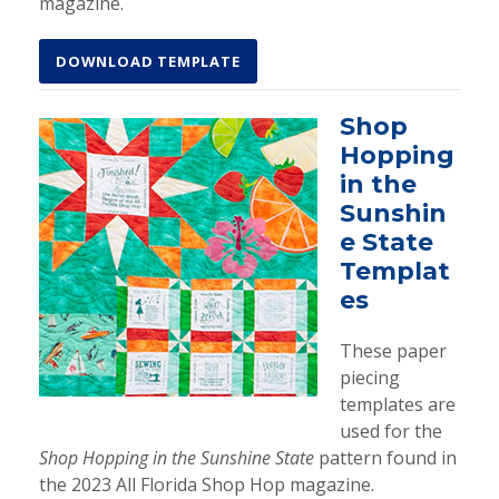
magazine.
DOWNLOAD TEMPLATE
Shop
Hopping
in the
Sunshin
e State
Templat
es
These paper
piecing
templates are
used for the
Shop Hopping in the Sunshine State
pattern found in
the 2023 All Florida Shop Hop magazine.