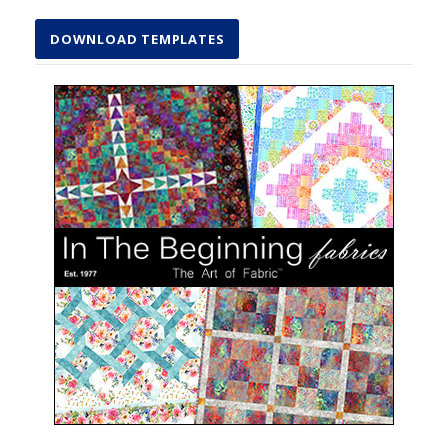
DOWNLOAD TEMPLATES