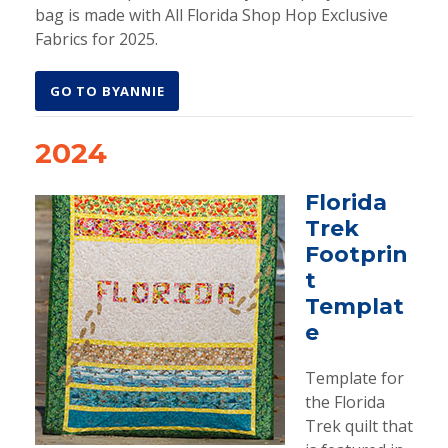
bag is made with All Florida Shop Hop Exclusive
Fabrics for 2025.
GO TO BYANNIE
2024
Florida
Trek
Footprin
t
Templat
e
Template for
the Florida
Trek quilt that