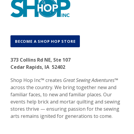
BECOME A SHOP HOP STORE
373 Collins Rd NE, Ste 107
Cedar Rapids, IA 52402
Shop Hop Inc™ creates
Great Sewing Adventures™
across the country. We bring together new and
familiar faces, to new and familiar places. Our
events help brick and mortar quilting and sewing
stores thrive — ensuring passion for the sewing
arts remains ignited for generations to come.