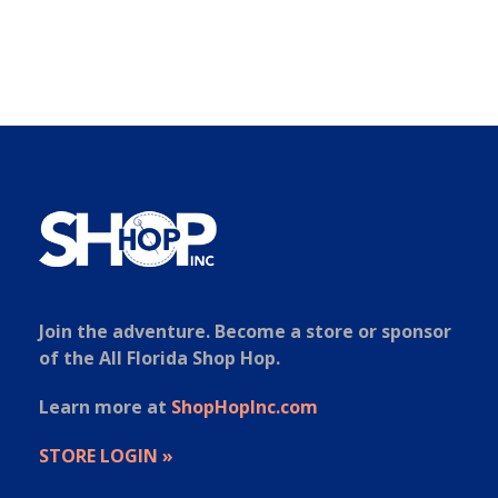
Join the adventure. Become a store or sponsor
of the All Florida Shop Hop.
Learn more at
ShopHopInc.com
STORE LOGIN »