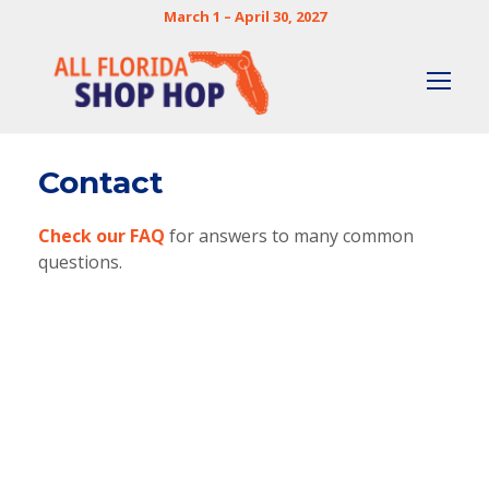
March 1 – April 30, 2027
Contact
Check our FAQ
for answers to many common
questions.