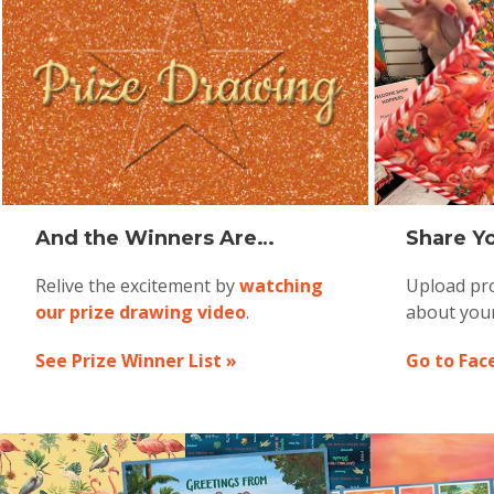
And the Winners Are…
Share Yo
Relive the excitement by
watching
Upload pro
our prize drawing video
.
about you
See Prize Winner List »
Go to Fac