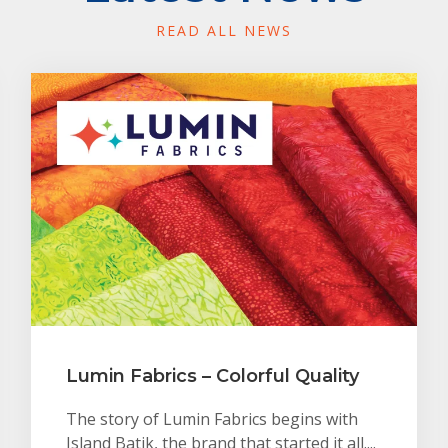
READ ALL NEWS
Lumin Fabrics – Colorful Quality
The story of Lumin Fabrics begins with
Island Batik, the brand that started it all....