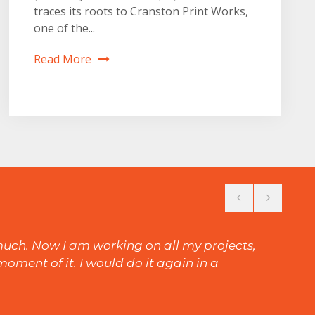
traces its roots to Cranston Print Works,
one of the...
Read More
 much. Now I am working on all my projects,
oment of it. I would do it again in a