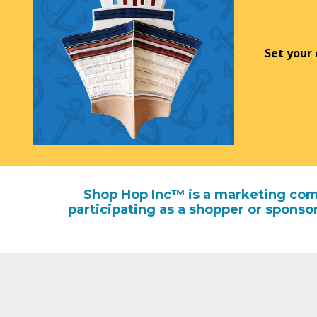
Set your
Shop Hop Inc™ is a marketing comp
participating as a shopper or sponso