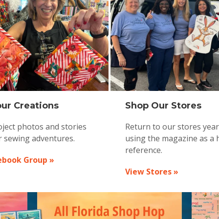
ur Creations
Shop Our Stores
ject photos and stories
Return to our stores yea
r sewing adventures.
using the magazine as a 
reference.
ebook Group »
View Stores »