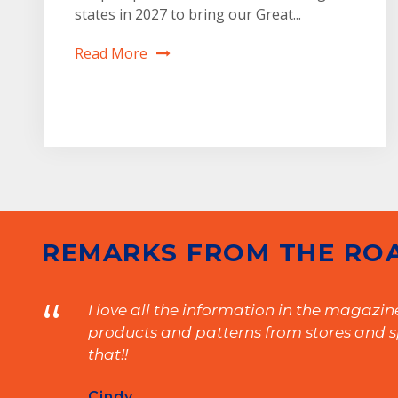
states in 2027 to bring our Great...
Read More
1
2
REMARKS FROM THE RO
“
I love all the information in the magazi
products and patterns from stores and sp
that!!
Cindy