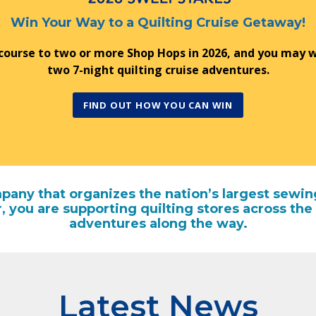
Win Your Way to a Quilting Cruise Getaway!
 course to two or more Shop Hops in 2026, and you may w
two 7-night quilting cruise adventures.
FIND OUT HOW YOU CAN WIN
any that organizes the nation’s largest sewin
r, you are supporting quilting stores across 
adventures along the way.
Latest News