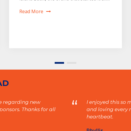
Read More
AD
“
ne regarding new
I enjoyed this so
onsors. Thanks for all
and loving every m
heartbeat.
Phyllis