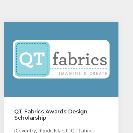
QT Fabrics Awards Design
Scholarship
(Coventry, Rhode Island) QT Fabrics