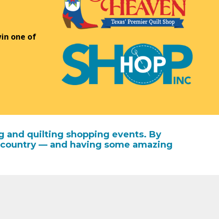
in one of
g and quilting shopping events. By
the country — and having some amazing