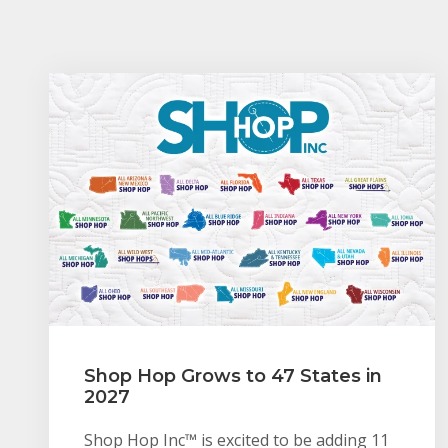
Shop Hop Grows to 47 States in
2027
Shop Hop Inc™ is excited to be adding 11