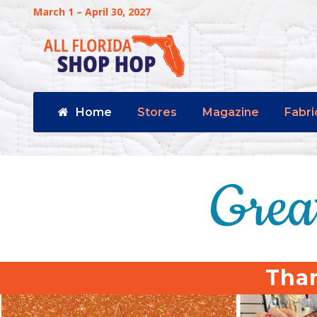
March 1 – April 30, 2027
Home
Stores
Magazine
Fabri
Than