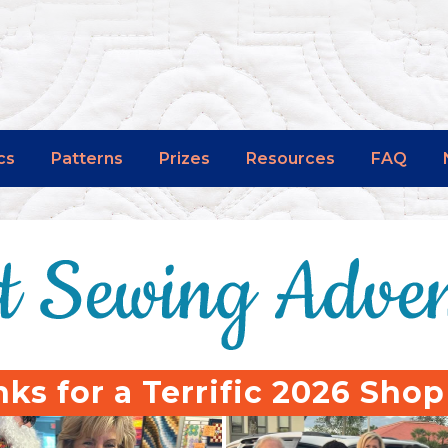
cs
Patterns
Prizes
Resources
FAQ
ks for a Terrific 2026 Sho