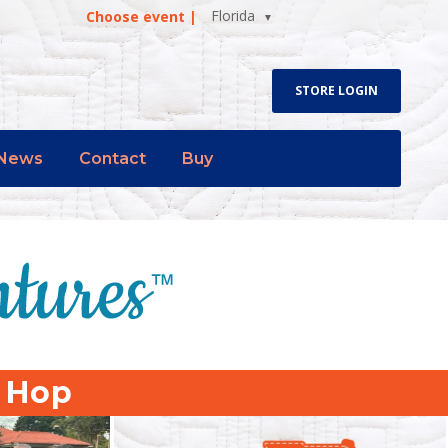
Florida
Choose event |
STORE LOGIN
News
Contact
Buy
p Hop