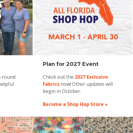
Plan for 2027 Event
r-round
Check out the
2027 Exclusive
helpful
Fabrics
now! Other updates will
begin in October.
Become a Shop Hop Store »