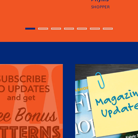
SHOPPER