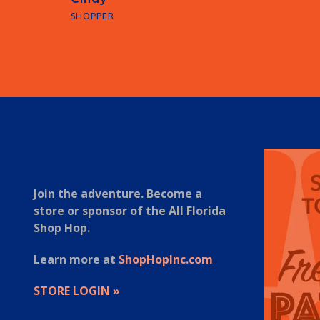
SHOPPER
1
2
3
4
5
6
7
Join the adventure. Become a
store or sponsor of the All Florida
Shop Hop.
Learn more at
ShopHopInc.com
STORE LOGIN »