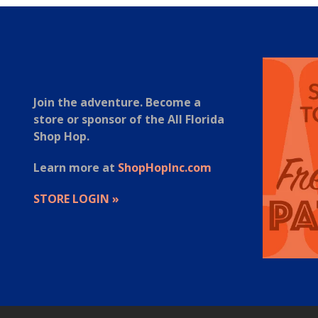
Join the adventure. Become a
store or sponsor of the All Florida
Shop Hop.
Learn more at
ShopHopInc.com
STORE LOGIN »