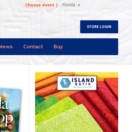
Florida
Choose event |
STORE LOGIN
News
Contact
Buy