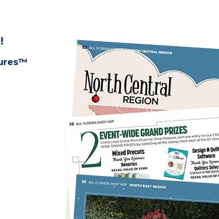
!
tures™