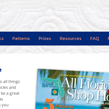
cs
Patterns
Prizes
Resources
FAQ
e
o all things
ticles and
 be a great
as
s you