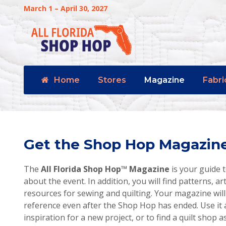
March 1 – April 30, 2027
Home
Stores
Magazine
Fabri
Get the Shop Hop Magazin
The
All Florida
Shop Hop™ Magazine
is your guide t
about the event. In addition, you will find patterns, ar
resources for sewing and quilting. Your magazine will
reference even after the Shop Hop has ended. Use it 
inspiration for a new project, or to find a quilt shop a