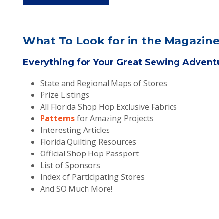
What To Look for in the Magazine
Everything for Your Great Sewing Adven
State and Regional Maps of Stores
Prize Listings
All Florida Shop Hop Exclusive Fabrics
Patterns
for Amazing Projects
Interesting Articles
Florida Quilting Resources
Official Shop Hop Passport
List of Sponsors
Index of Participating Stores
And SO Much More!