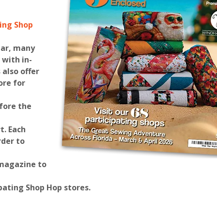
ting Shop
ear, many
 with in-
 also offer
ore for
fore the
t
. Each
rder to
 magazine to
pating Shop Hop stores.