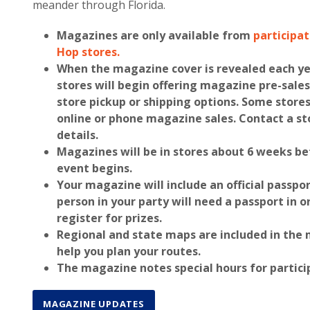
meander through Florida.
Magazines are only available from
participa
Hop stores.
When the magazine cover is revealed each y
stores will begin offering magazine pre-sales
store pickup or shipping options. Some stores
online or phone magazine sales. Contact a st
details.
Magazines will be in stores about 6 weeks be
event begins.
Your magazine will include an official
passpor
person in your party will need a passport
in o
register for prizes.
Regional and state maps
are included in the
help you plan your routes.
The magazine notes
special hours
for partici
MAGAZINE UPDATES