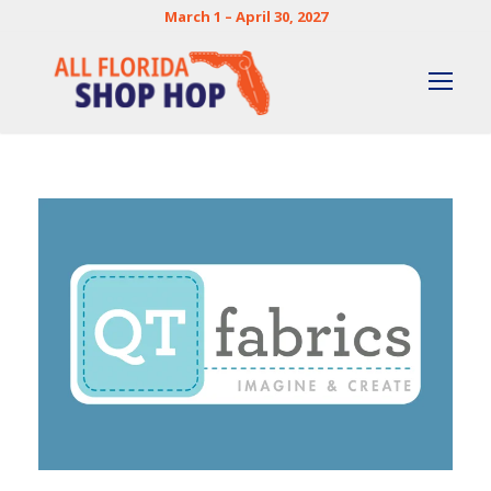
March 1 – April 30, 2027