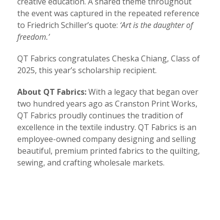
creative education. A shared theme throughout
the event was captured in the repeated reference
to Friedrich Schiller’s quote:
‘Art is the daughter of
freedom.’
QT Fabrics congratulates Cheska Chiang, Class of
2025, this year’s scholarship recipient.
About QT Fabrics:
With a legacy that began over
two hundred years ago as Cranston Print Works,
QT Fabrics proudly continues the tradition of
excellence in the textile industry. QT Fabrics is an
employee-owned company designing and selling
beautiful, premium printed fabrics to the quilting,
sewing, and crafting wholesale markets.