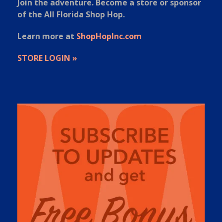
Join the adventure. Become a store or sponsor
of the All Florida Shop Hop.
Learn more at
ShopHopInc.com
STORE LOGIN »