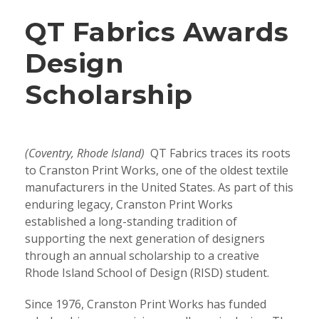
QT Fabrics Awards
Design
Scholarship
(Coventry, Rhode Island)
QT Fabrics traces its roots
to Cranston Print Works, one of the oldest textile
manufacturers in the United States. As part of this
enduring legacy, Cranston Print Works
established a long-standing tradition of
supporting the next generation of designers
through an annual scholarship to a creative
Rhode Island School of Design (RISD) student.
Since 1976, Cranston Print Works has funded