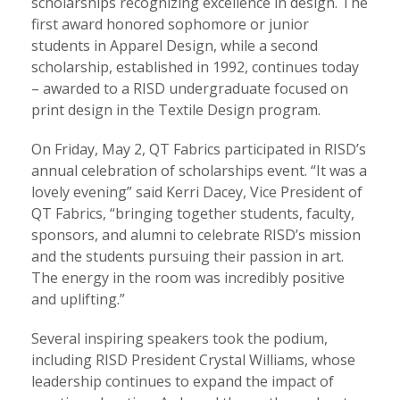
scholarships recognizing excellence in design. The
first award honored sophomore or junior
students in Apparel Design, while a second
scholarship, established in 1992, continues today
– awarded to a RISD undergraduate focused on
print design in the Textile Design program.
On Friday, May 2, QT Fabrics participated in RISD’s
annual celebration of scholarships event. “It was a
lovely evening” said Kerri Dacey, Vice President of
QT Fabrics, “bringing together students, faculty,
sponsors, and alumni to celebrate RISD’s mission
and the students pursuing their passion in art.
The energy in the room was incredibly positive
and uplifting.”
Several inspiring speakers took the podium,
including RISD President Crystal Williams, whose
leadership continues to expand the impact of