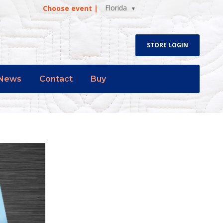
Florida
Choose event |
STORE LOGIN
News
Contact
Buy