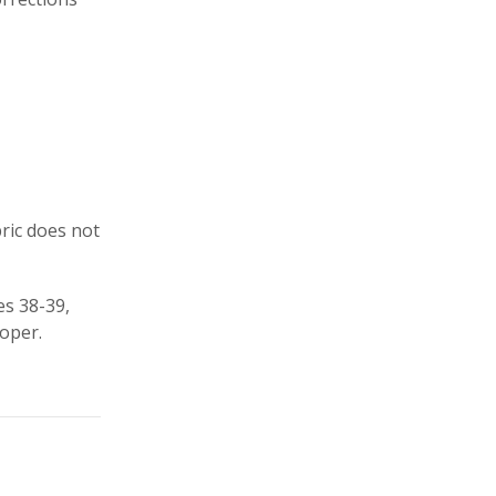
bric does not
es 38-39,
oper.