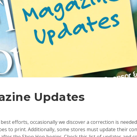
azine Updates
best efforts, occasionally we discover a correction is needed
s to print. Additionally, some stores must update their con
after the Shop Hop begins. Check this list of updates and c