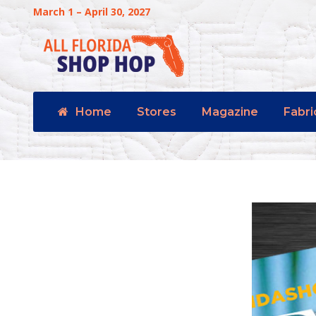
March 1 – April 30, 2027
Home
Stores
Magazine
Fabri