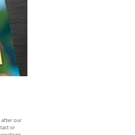
 after our
tact or
orrections