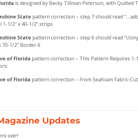
lorida
is designed by Becky Tillman Peterson, with Quilted T
unshine State
pattern correction – step 7 should read “….ad
 1-1/2″ x 40-1/2” strips
unshine State
pattern correction – step 6 should read “Usin
x 70-1/2” Border 6
ve of Florida
pattern correction – This Pattern Requires 1-1
ric
ve of Florida
pattern correction – From Seafoam Fabric-Cut 
Magazine Updates
rry over!