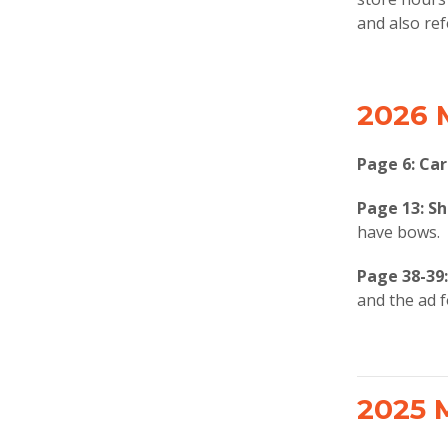
and also ref
2026 
Page 6: Car
Page 13:
Sh
have bows.
Page 38-39
and the ad 
2025 