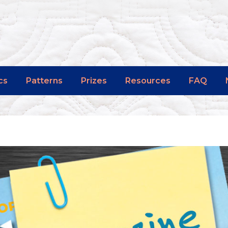
cs
Patterns
Prizes
Resources
FAQ