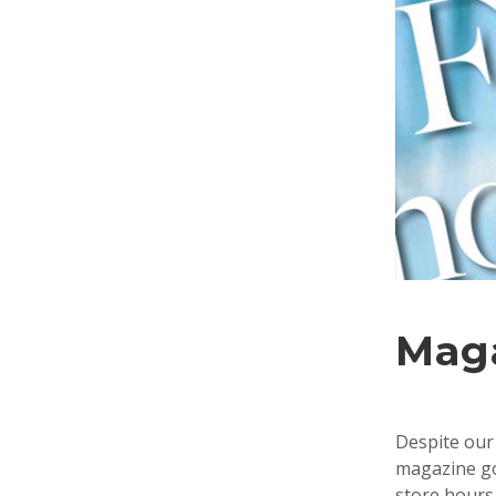
Mag
Despite our 
magazine goe
store hours 