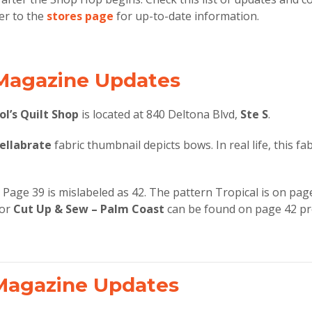
er to the
stores page
for up-to-date information.
Magazine Updates
ol’s Quilt Shop
is located at 840 Deltona Blvd,
Ste S
.
ellabrate
fabric thumbnail depicts bows. In real life, this fa
:
Page 39 is mislabeled as 42. The pattern Tropical is on pag
for
Cut Up & Sew – Palm Coast
can be found on page 42 pr
Magazine Updates