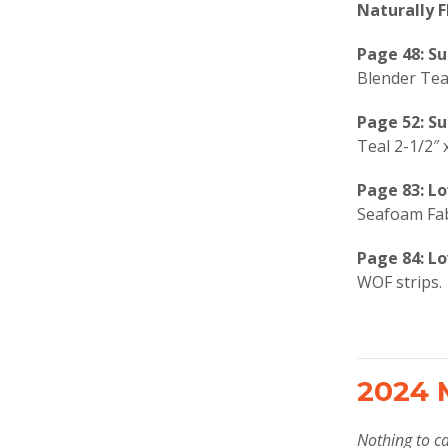
Naturally F
Page 48: S
Blender Teal
Page 52: S
Teal 2-1/2″ 
Page 83: Lo
Seafoam Fab
Page 84: Lo
WOF strips.
2024 
Nothing to ca