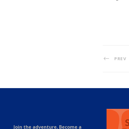
PREV
Join the adventure. Become a