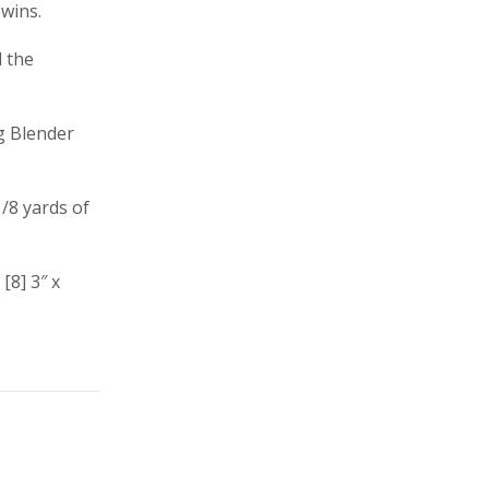
wins.
d the
g Blender
/8 yards of
[8] 3″ x